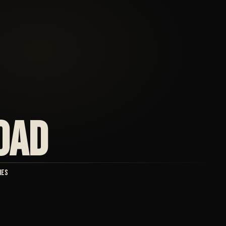
OAD
ies