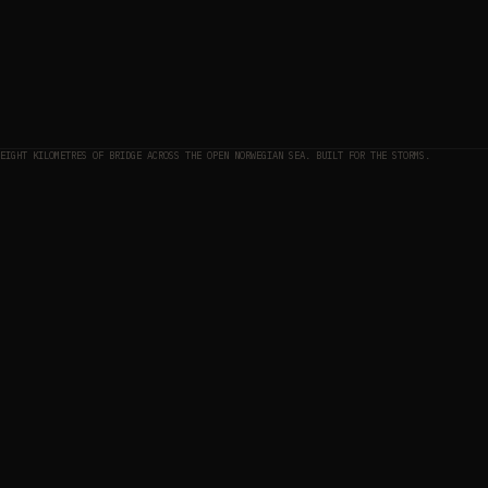
EIGHT KILOMETRES OF BRIDGE ACROSS THE OPEN NORWEGIAN SEA. BUILT FOR THE STORMS.
THE MAP
01
THE APPROACH
02
ELEVATION PROFILE — APPROACH TO SUMMIT