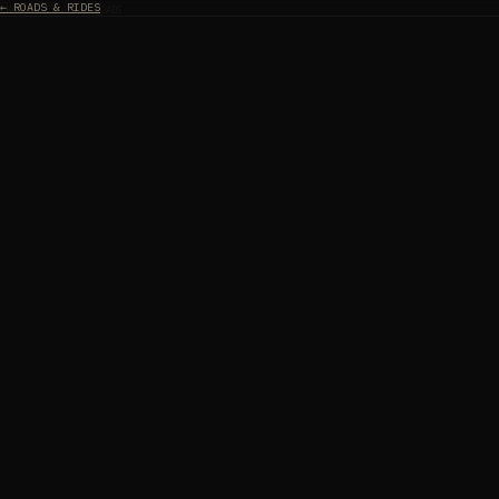
← ROADS & RIDES
CHAPTER II — THE ROADS