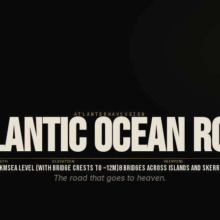
LANTIC OCEAN R
ATLANTERHAVSVEIEN
GTH
ELEVATION
HAIRPINS
3km
Sea level (with bridge crests to ~12m)
8 bridges across islands and skerr
The road that goes to heaven.