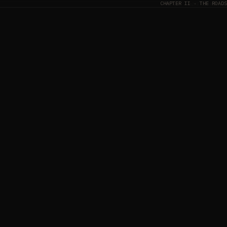
CHAPTER II · THE ROADS
NORWAY
· MØRE OG ROMSDAL