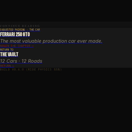
ch through November
n year-round (ice possible in winter)
E
halt, narrow in places
Y
CONTINUE READING
nce, Maritime Alps, Alpes-Maritimes
SUGGESTED PAIRING · THE CAR
Ferrari 250 GTO
The most valuable production car ever made.
BEGIN THE CHAPTER →
RETURN TO
The Vault
12 Cars · 12 Roads
RETURN ←
BUILD V0.4.0 (RIDE PHYSICS 85%)