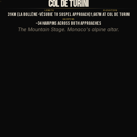
COL DE TURINI
✕
✕
LENGTH
ELEVATION
31km (La Bollène-Vésubie to Sospel approach)
1,607m at Col de Turini
HAIRPINS
~34 hairpins across both approaches
The Mountain Stage. Monaco's alpine altar.