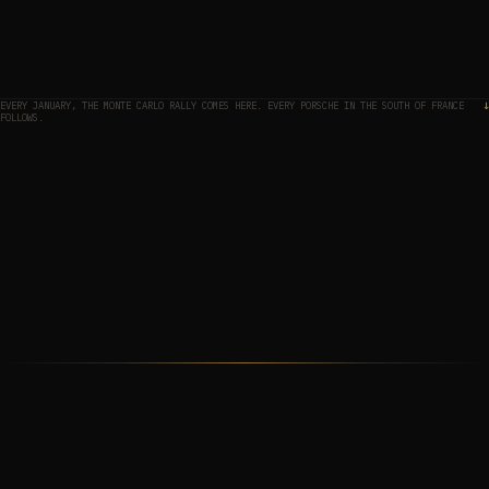
EVERY JANUARY, THE MONTE CARLO RALLY COMES HERE. EVERY PORSCHE IN THE SOUTH OF FRANCE
↓
FOLLOWS.
THE MAP
01
THE APPROACH
02