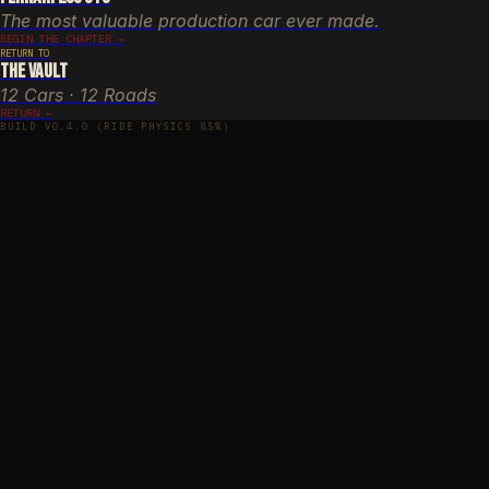
The most valuable production car ever made.
BEGIN THE CHAPTER →
RETURN TO
The Vault
12 Cars · 12 Roads
RETURN ←
BUILD V0.4.0 (RIDE PHYSICS 85%)