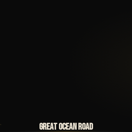
GREAT OCEAN ROAD
✕
✕