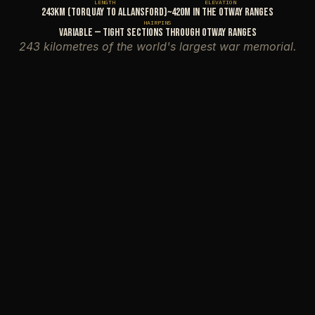
LENGTH
ELEVATION
243km (Torquay to Allansford)
~420m in the Otway Ranges
HAIRPINS
Variable — tight sections through Otway Ranges
243 kilometres of the world's largest war memorial.