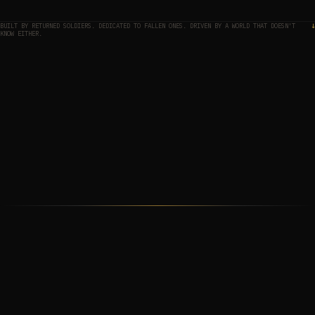
BUILT BY RETURNED SOLDIERS. DEDICATED TO FALLEN ONES. DRIVEN BY A WORLD THAT DOESN'T
↓
KNOW EITHER.
THE MAP
01
THE APPROACH
02