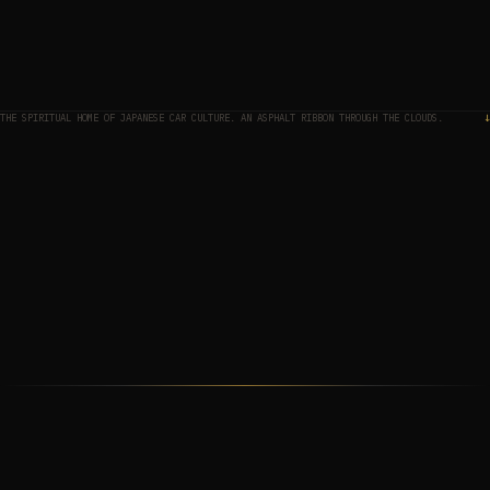
THE SPIRITUAL HOME OF JAPANESE CAR CULTURE. AN ASPHALT RIBBON THROUGH THE CLOUDS.
↓
THE MAP
01
THE APPROACH
02