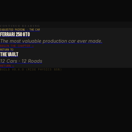
r-round (autumn foliage: November)
n year-round (fog possible)
E
halt, excellent — private maintenance
Y
CONTINUE READING
an, Kanagawa Prefecture
SUGGESTED PAIRING · THE CAR
Ferrari 250 GTO
The most valuable production car ever made.
BEGIN THE CHAPTER →
RETURN TO
The Vault
12 Cars · 12 Roads
RETURN ←
BUILD V0.4.0 (RIDE PHYSICS 85%)