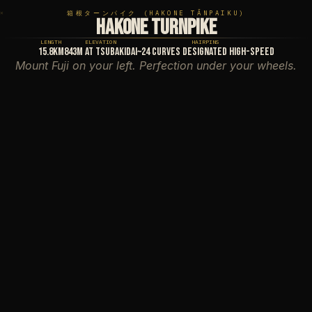
✕
✕
箱根ターンパイク (HAKONE TĀNPAIKU)
HAKONE TURNPIKE
LENGTH
ELEVATION
HAIRPINS
15.8km
843m at Tsubakidai
~24 curves designated high-speed
Mount Fuji on your left. Perfection under your wheels.