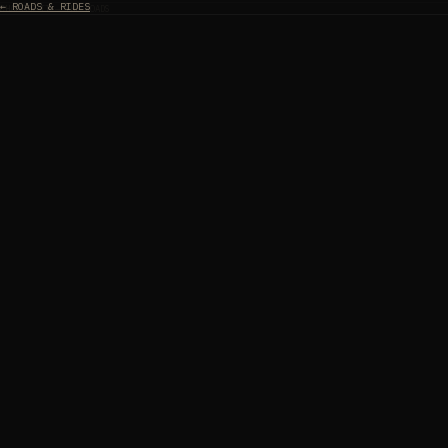
← ROADS & RIDES
CHAPTER II — THE ROADS