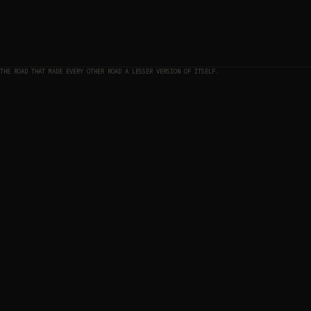
THE ROAD THAT MADE EVERY OTHER ROAD A LESSER VERSION OF ITSELF.
THE MAP
01
THE APPROACH
02
ELEVATION PROFILE — APPROACH TO SUMMIT