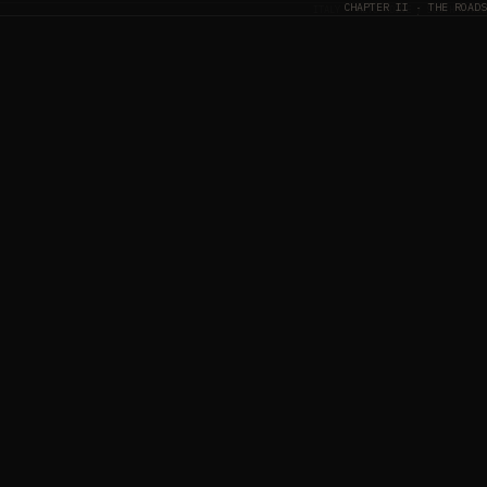
CHAPTER II · THE ROADS
ITALY
· ALTO ADIGE / SOUTH TYROL