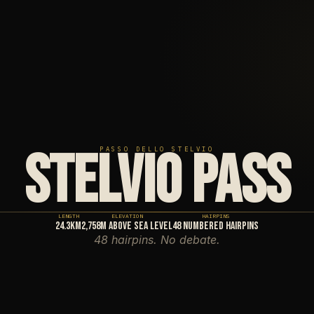
STELVIO PASS
PASSO DELLO STELVIO
LENGTH
ELEVATION
HAIRPINS
24.3km
2,758m above sea level
48 numbered hairpins
48 hairpins. No debate.