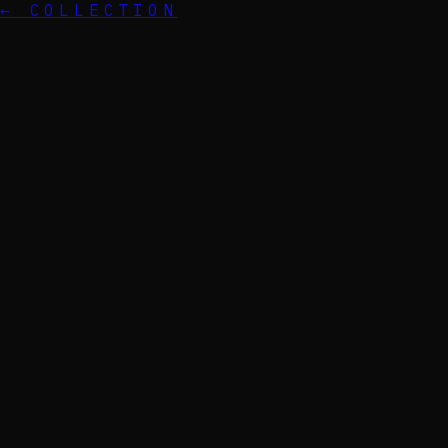
← COLLECTION