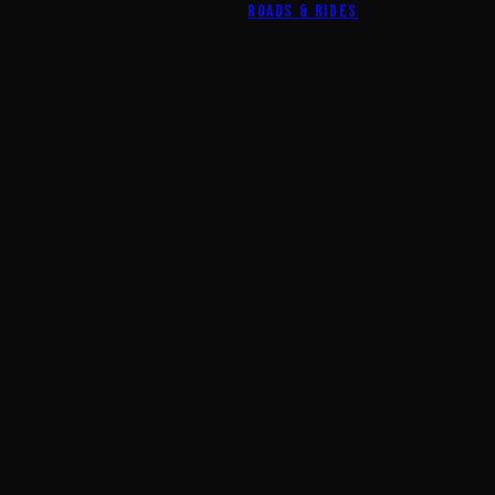
ROADS & RIDES