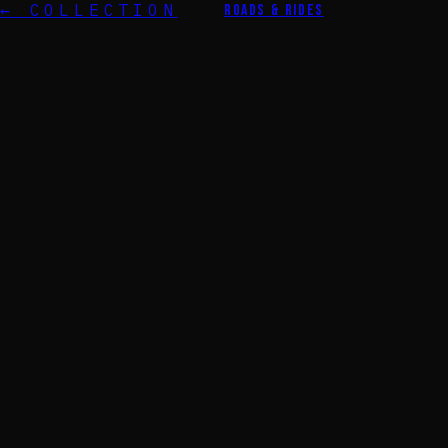
← COLLECTION
ROADS & RIDES